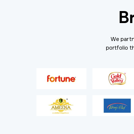
B
We partn
portfolio t