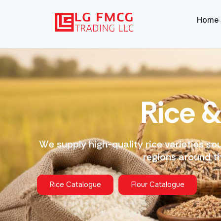
Home
R
i
c
e
W
e
s
u
p
p
l
y
h
i
g
h
-
q
u
a
l
i
t
y
r
i
c
e
v
a
r
i
e
t
i
e
s
s
o
r
e
g
i
o
n
s
a
r
o
u
n
d
t
Rice Catalogue
Flour Catalogue