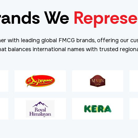
rands We
Represe
er with leading global FMCG brands, offering our cu
hat balances international names with trusted regiona