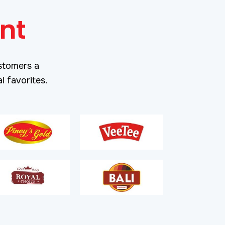
nt
stomers a
l favorites.