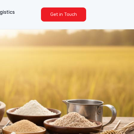
gistics
Get in Touch