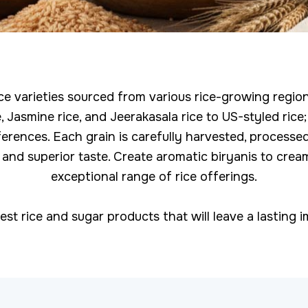
ce varieties sourced from various rice-growing regi
, Jasmine rice, and Jeerakasala rice to US-styled rice;
eferences. Each grain is carefully harvested, processe
nd superior taste. Create aromatic biryanis to cream
exceptional range of rice offerings.
nest rice and sugar products that will leave a lasting