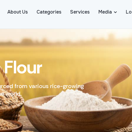
About Us
Categories
Services
Media
Lo
&
F
l
o
u
r
u
r
c
e
d
f
r
o
m
v
a
r
i
o
u
s
r
i
c
e
-
g
r
o
w
i
n
g
h
e
w
o
r
l
d
.