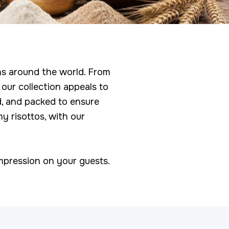
ons around the world. From
 our collection appeals to
d, and packed to ensure
y risottos, with our
 impression on your guests.