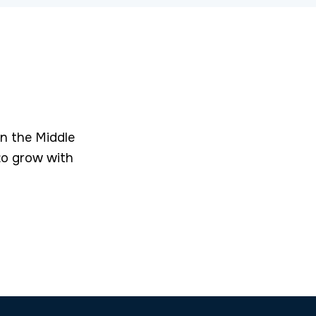
in the Middle
to grow with