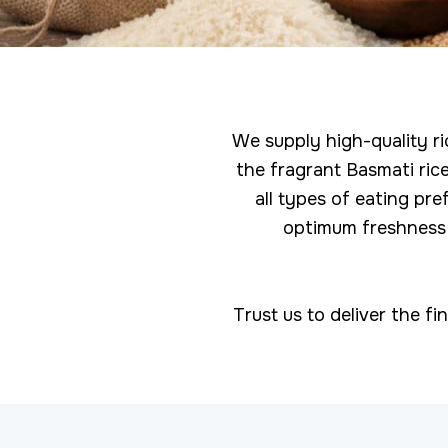
We supply high-quality ri
the fragrant Basmati rice
all types of eating pr
optimum freshness a
Trust us to deliver the fi