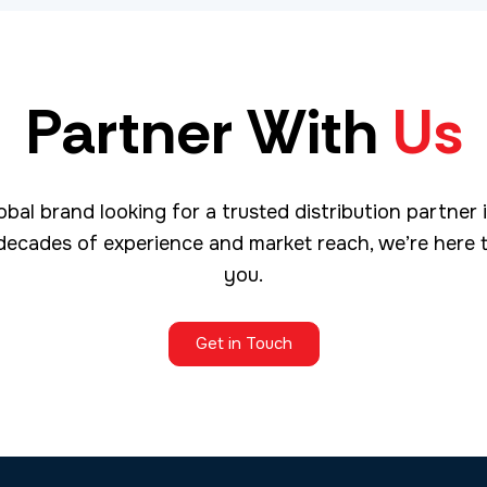
Partner With
Us
obal brand looking for a trusted distribution partner 
decades of experience and market reach, we’re here 
you.
Get in Touch