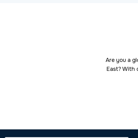
Are you a gl
East? With 